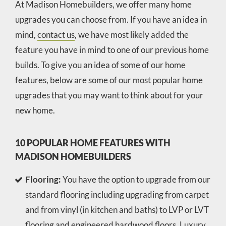
At Madison Homebuilders, we offer many home
upgrades you can choose from. If you have an idea in
mind,
contact us
, we have most likely added the
feature you have in mind to one of our previous home
builds. To give you an idea of some of our home
features, below are some of our most popular home
upgrades that you may want to think about for your
new home.
10 POPULAR HOME FEATURES WITH
MADISON HOMEBUILDERS
Flooring:
You have the option to upgrade from our
standard flooring including upgrading from carpet
and from vinyl (in kitchen and baths) to LVP or LVT
flooring and engineered hardwood floors. Luxury