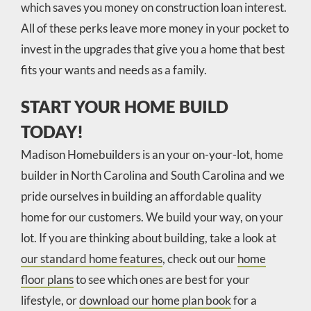
which saves you money on construction loan interest.
All of these perks leave more money in your pocket to
invest in the upgrades that give you a home that best
fits your wants and needs as a family.
START YOUR HOME BUILD
TODAY!
Madison Homebuilders is an your on-your-lot, home
builder in North Carolina and South Carolina and we
pride ourselves in building an affordable quality
home for our customers. We build your way, on your
lot. If you are thinking about building, take a look at
our standard home features
, check out our
home
floor plans
to see which ones are best for your
lifestyle, or
download our home plan book
for a