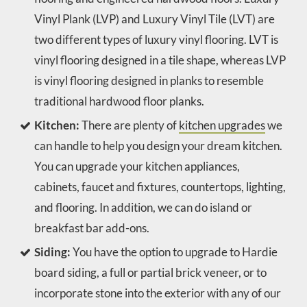
Vinyl Plank (LVP) and Luxury Vinyl Tile (LVT) are
two different types of luxury vinyl flooring. LVT is
vinyl flooring designed in a tile shape, whereas LVP
is vinyl flooring designed in planks to resemble
traditional hardwood floor planks.
Kitchen:
There are plenty of
kitchen upgrades
we
can handle to help you design your dream kitchen.
You can upgrade your kitchen appliances,
cabinets, faucet and fixtures, countertops, lighting,
and flooring. In addition, we can do island or
breakfast bar add-ons.
Siding:
You have the option to upgrade to Hardie
board siding, a full or partial brick veneer, or to
incorporate stone into the exterior with any of our