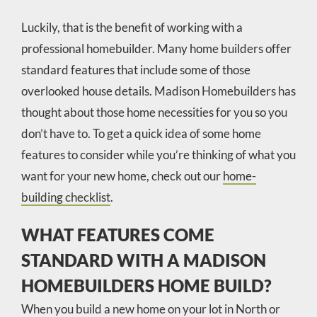
Luckily, that is the benefit of working with a
professional homebuilder. Many home builders offer
standard features that include some of those
overlooked house details. Madison Homebuilders has
thought about those home necessities for you so you
don’t have to. To get a quick idea of some home
features to consider while you’re thinking of what you
want for your new home, check out our
home-
building checklist
.
WHAT FEATURES COME
STANDARD WITH A MADISON
HOMEBUILDERS HOME BUILD?
When you build a new home on your lot in North or