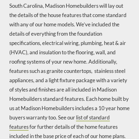
South Carolina, Madison Homebuilders will lay out
the details of the house features that come standard
with any of our home models. We’ve included the
details of everything from the foundation
specifications, electrical wiring, plumbing, heat & air
(HVAC), and insulation to the flooring, wall, and
roofing systems of your new home. Additionally,
features such as granite countertops, stainless steel
appliances, and a light fixture package with a variety
of styles and finishes are all included in Madison
Homebuilders standard features. Each home built by
us at Madison Homebuilders includes a 10 year home
buyers warranty too. See our
list of standard
features
for further details of the home features
included in the base price of each of our home plans.