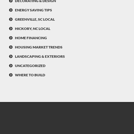
DECORATING & DESIGN
ENERGY SAVING TIPS
GREENVILLE, SC LOCAL
HICKORY, NC LOCAL
HOME FINANCING
HOUSING MARKET TRENDS
LANDSCAPING & EXTERIORS
UNCATEGORIZED
WHERE TO BUILD