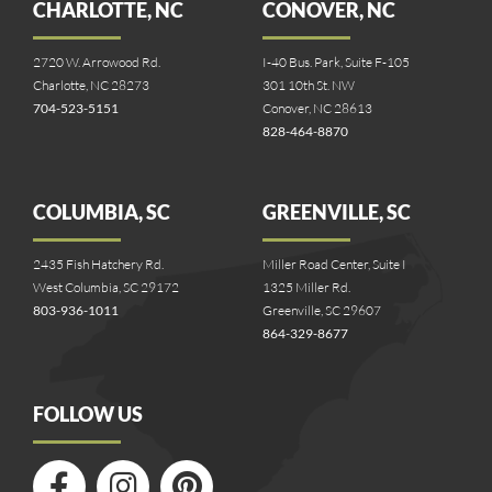
CHARLOTTE, NC
CONOVER, NC
2720 W. Arrowood Rd.
I-40 Bus. Park, Suite F-105
Charlotte, NC 28273
301 10th St. NW
704-523-5151
Conover, NC 28613
828-464-8870
COLUMBIA, SC
GREENVILLE, SC
2435 Fish Hatchery Rd.
Miller Road Center, Suite I
West Columbia, SC 29172
1325 Miller Rd.
803-936-1011
Greenville, SC 29607
864-329-8677
FOLLOW US