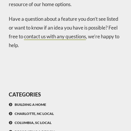
resource of our home options.
Have a question about a feature you don’t see listed
or want to know if an idea you have is possible? Feel
free to
contact us with any questions
, we’re happy to
help.
CATEGORIES
BUILDING A HOME
CHARLOTTE, NC LOCAL
COLUMBIA, SC LOCAL