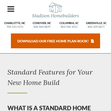
Skip
to
content
CHARLOTTE, NC
CONOVER, NC
COLUMBIA, SC
GREENVILLE, SC
704-523-5151
828-464-8870
803-936-1011
864-329-8677
DOWNLOAD OUR FREE HOME PLAN BOOK!
Standard Features for Your
New Home Build
WHAT IS A STANDARD HOME