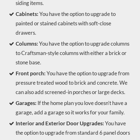
siding items.
Cabinets:
You have the option to upgrade to
painted or stained cabinets with soft-close
drawers.
Columns:
You have the option to upgrade columns
to Craftsman-style columns with either a brick or
stone base.
Front porch:
You have the option to upgrade from
pressure treated wood to brick and concrete. We
can also add screened-in porches or large decks.
Garages:
If the home plan you love doesn’t have a
garage, add a garage so it works for your family.
Interior and Exterior Door Upgrades:
You have
the option to upgrade from standard 6 panel doors