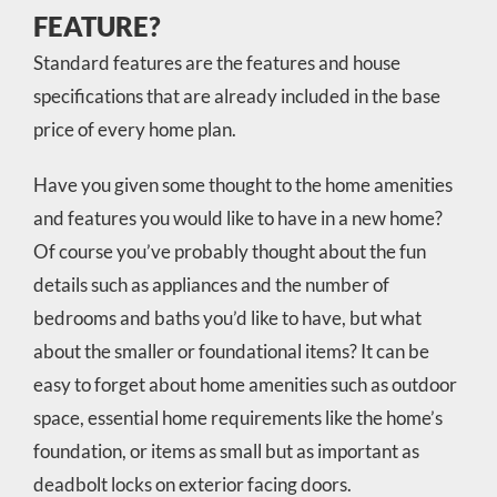
FEATURE?
Standard features are the features and house
specifications that are already included in the base
price of every home plan.
Have you given some thought to the home amenities
and features you would like to have in a new home?
Of course you’ve probably thought about the fun
details such as appliances and the number of
bedrooms and baths you’d like to have, but what
about the smaller or foundational items? It can be
easy to forget about home amenities such as outdoor
space, essential home requirements like the home’s
foundation, or items as small but as important as
deadbolt locks on exterior facing doors.