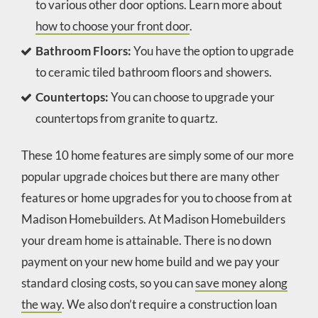
to various other door options. Learn more about
how to choose your front door
.
Bathroom Floors:
You have the option to upgrade
to ceramic tiled bathroom floors and showers.
Countertops:
You can choose to upgrade your
countertops from granite to quartz.
These 10 home features are simply some of our more
popular upgrade choices but there are many other
features or home upgrades for you to choose from at
Madison Homebuilders. At Madison Homebuilders
your dream home is attainable. There is no down
payment on your new home build and we pay your
standard closing costs, so you can
save money along
the way
. We also don’t require a construction loan