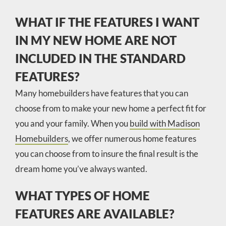
WHAT IF THE FEATURES I WANT
IN MY NEW HOME ARE NOT
INCLUDED IN THE STANDARD
FEATURES?
Many homebuilders have features that you can
choose from to make your new home a perfect fit for
you and your family. When you
build with Madison
Homebuilders
, we offer numerous home features
you can choose from to insure the final result is the
dream home you’ve always wanted.
WHAT TYPES OF HOME
FEATURES ARE AVAILABLE?