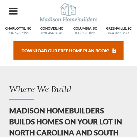
Skip
to
content
CHARLOTTE, NC
CONOVER, NC
COLUMBIA, SC
GREENVILLE, SC
704-523-5151
828-464-8870
803-936-1011
864-329-8677
DOWNLOAD OUR FREE HOME PLAN BOOK!
Where We Build
MADISON HOMEBUILDERS
BUILDS HOMES ON YOUR LOT IN
NORTH CAROLINA AND SOUTH