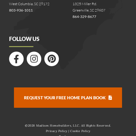
West Columbia, SC 29172
1325 Miller Rd.
803-936-1011
Greenville, SC 29607
864-329-8677
FOLLOW US
REQUEST YOUR FREE HOME PLAN BOOK
©
2026 Madison Homebuilders, LLC. All Rights Reserved.
Privacy Policy
|
Cookie Policy