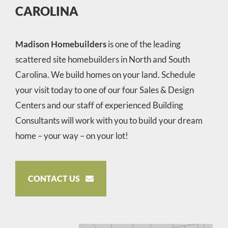
CAROLINA
Madison Homebuilders
is one of the leading
scattered site homebuilders in North and South
Carolina. We build homes on your land. Schedule
your visit today to one of our four Sales & Design
Centers and our staff of experienced Building
Consultants will work with you to build your dream
home – your way – on your lot!
CONTACT US