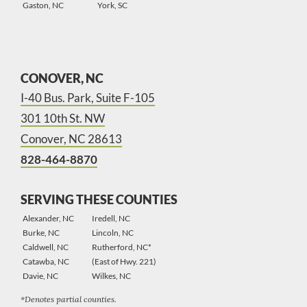
Gaston, NC
York, SC
CONOVER, NC
I-40 Bus. Park, Suite F-105
301 10th St. NW
Conover, NC 28613
828-464-8870
SERVING THESE COUNTIES
Alexander, NC
Iredell, NC
Burke, NC
Lincoln, NC
Caldwell, NC
Rutherford, NC*
Catawba, NC
(East of Hwy. 221)
Davie, NC
Wilkes, NC
*Denotes partial counties.