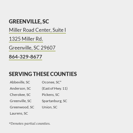
GREENVILLE, SC
Miller Road Center, Suite I
1325 Miller Rd.
Greenville, SC 29607
864-329-8677
SERVING THESE COUNTIES
Abbeville, SC
Oconee, SC*
Anderson, SC
(East of Hwy. 11)
Cherokee, SC
Pickens, SC
Greenville, SC
Spartanburg, SC
Greenwood, SC
Union, SC
Laurens, SC
*Denotes partial counties.