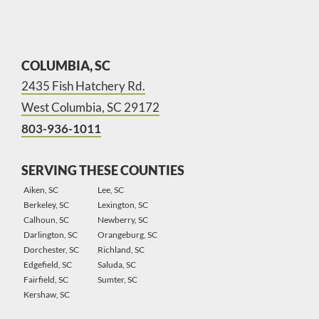
COLUMBIA, SC
2435 Fish Hatchery Rd.
West Columbia, SC 29172
803-936-1011
SERVING THESE COUNTIES
Aiken, SC
Lee, SC
Berkeley, SC
Lexington, SC
Calhoun, SC
Newberry, SC
Darlington, SC
Orangeburg, SC
Dorchester, SC
Richland, SC
Edgefield, SC
Saluda, SC
Fairfield, SC
Sumter, SC
Kershaw, SC