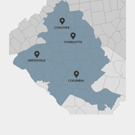

CONOVER

CHARLOTTE

GREENVILLE

COLUMBIA