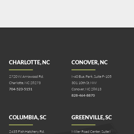
CHARLOTTE, NC
CONOVER, NC
2720 W. Arrowood Rd.
I-40 Bus. Park, Suite F-105
Charlotte, NC 28273
301 10th St. NW
704-523-5151
Conover, NC 28613
828-464-8870
COLUMBIA, SC
GREENVILLE, SC
2435 Fish Hatchery Rd.
Miller Road Center, Suite I