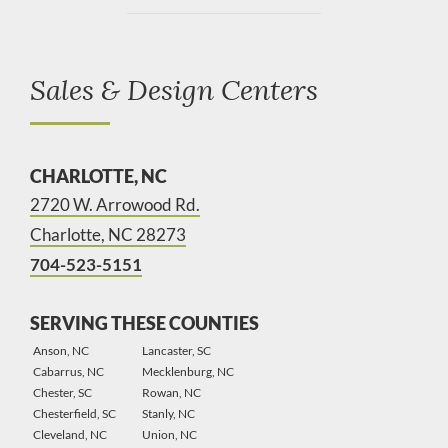
Sales & Design Centers
CHARLOTTE, NC
2720 W. Arrowood Rd.
Charlotte, NC 28273
704-523-5151
SERVING THESE COUNTIES
Anson, NC
Lancaster, SC
Cabarrus, NC
Mecklenburg, NC
Chester, SC
Rowan, NC
Chesterfield, SC
Stanly, NC
Cleveland, NC
Union, NC