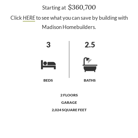
$360,700
Starting at
Click
HERE
to see what you can save by building with
Madison Homebuilders.
3
2.5
BEDS
BATHS
2 FLOORS
GARAGE
2,024 SQUARE FEET