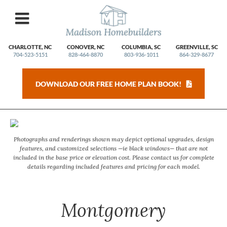
Skip
to
content
CHARLOTTE, NC
CONOVER, NC
COLUMBIA, SC
GREENVILLE, SC
704-523-5151
828-464-8870
803-936-1011
864-329-8677
DOWNLOAD OUR FREE HOME PLAN BOOK!
2/21
Photographs and renderings shown may depict optional upgrades, design
features, and customized selections —ie black windows— that are not
included in the base price or elevation cost. Please contact us for complete
details regarding included features and pricing for each model.
Montgomery