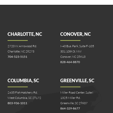
CHARLOTTE, NC
CONOVER, NC
2720 W. Arrowood Rd.
I-40 Bus. Park, Suite F-105
Charlotte, NC 28273
301 10th St. NW
704-523-5151
Conover, NC 28613
828-464-8870
COLUMBIA, SC
GREENVILLE, SC
2435 Fish Hatchery Rd.
Miller Road Center, Suite I
West Columbia, SC 29172
1325 Miller Rd.
803-936-1011
Greenville, SC 29607
864-329-8677