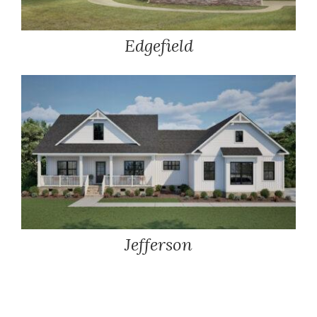
Edgefield
Jefferson