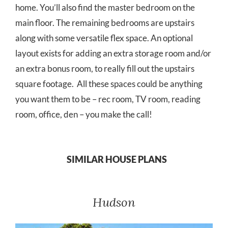
home. You’ll also find the master bedroom on the
main floor. The remaining bedrooms are upstairs
along with some versatile flex space. An optional
layout exists for adding an extra storage room and/or
an extra bonus room, to really fill out the upstairs
square footage. All these spaces could be anything
you want them to be – rec room, TV room, reading
room, office, den – you make the call!
SIMILAR HOUSE PLANS
Hudson