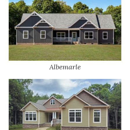
Albemarle