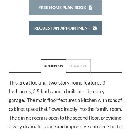
FREE HOME PLAN BOOK
REQUEST AN APPOINTMENT
DESCRIPTION
FLOOR PLAN
This great looking, two-story home features 3
bedrooms, 2.5 baths and a built-in, side entry
garage. The main floor features a kitchen with tons of
cabinet space that flows directly into the family room.
The dining room is open to the second floor, providing
a very dramatic space and impressive entrance to the