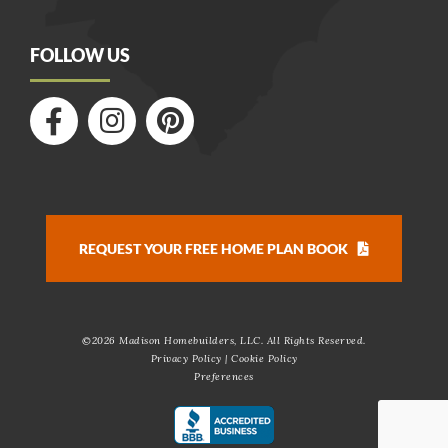
FOLLOW US
REQUEST YOUR FREE HOME PLAN BOOK
©
2026 Madison Homebuilders, LLC. All Rights Reserved.
Privacy Policy
|
Cookie Policy
Preferences