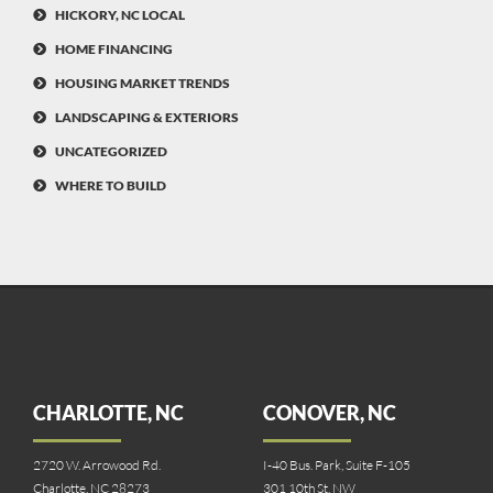
HICKORY, NC LOCAL
HOME FINANCING
HOUSING MARKET TRENDS
LANDSCAPING & EXTERIORS
UNCATEGORIZED
WHERE TO BUILD
CHARLOTTE, NC
CONOVER, NC
2720 W. Arrowood Rd.
I-40 Bus. Park, Suite F-105
Charlotte, NC 28273
301 10th St. NW