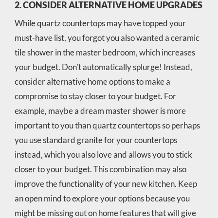
2. CONSIDER ALTERNATIVE HOME UPGRADES
While quartz countertops may have topped your
must-have list, you forgot you also wanted a ceramic
tile shower in the master bedroom, which increases
your budget. Don’t automatically splurge! Instead,
consider alternative home options to make a
compromise to stay closer to your budget. For
example, maybe a dream master shower is more
important to you than quartz countertops so perhaps
you use standard granite for your countertops
instead, which you also love and allows you to stick
closer to your budget. This combination may also
improve the functionality of your new kitchen. Keep
an open mind to explore your options because you
might be missing out on home features that will give