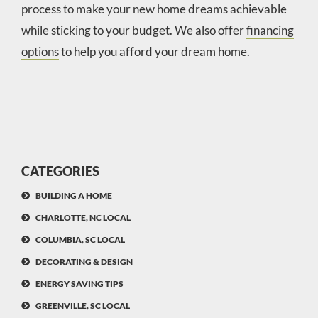
process to make your new home dreams achievable
while sticking to your budget. We also offer
financing
options
to help you afford your dream home.
CATEGORIES
BUILDING A HOME
CHARLOTTE, NC LOCAL
COLUMBIA, SC LOCAL
DECORATING & DESIGN
ENERGY SAVING TIPS
GREENVILLE, SC LOCAL