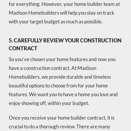
for everything. However, your home builder team at
Madison Homebuilders will help you stay on track
with your target budget as much as possible.
5. CAREFULLY REVIEW YOUR CONSTRUCTION
CONTRACT
So you’ve chosen your home features and now you
have a construction contract. At Madison
Homebuilders, we provide durable and timeless
beautiful options to choose from for your home
features. We want you to have a home you love and
enjoy showing off, within your budget.
Once you receive your home builder contract, it is
crucial to do a thorough review. There are many