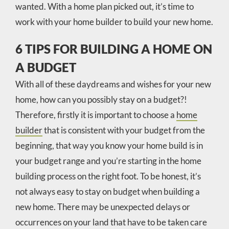
wanted. With a home plan picked out, it’s time to
work with your home builder to build your new home.
6 TIPS FOR BUILDING A HOME ON
A BUDGET
With all of these daydreams and wishes for your new
home, how can you possibly stay on a budget?!
Therefore, firstly it is important to choose a
home
builder
that is consistent with your budget from the
beginning, that way you know your home build is in
your budget range and you’re starting in the home
building process on the right foot. To be honest, it’s
not always easy to stay on budget when building a
new home. There may be unexpected delays or
occurrences on your land that have to be taken care