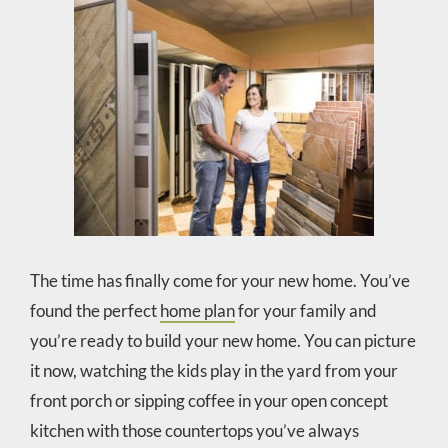
The time has finally come for your new home. You’ve
found the perfect
home plan
for your family and
you’re ready to build your new home. You can picture
it now, watching the kids play in the yard from your
front porch or sipping coffee in your open concept
kitchen with those countertops you’ve always