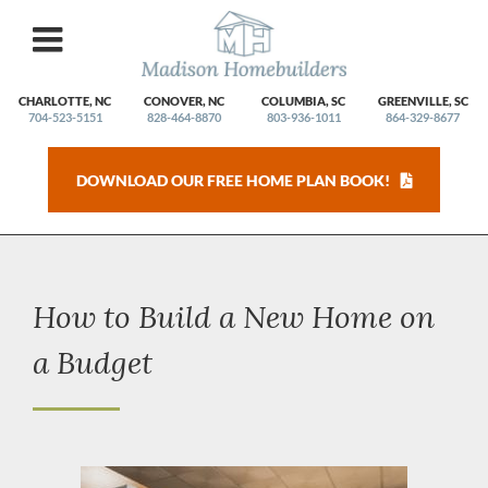
Skip
to
content
CHARLOTTE, NC
CONOVER, NC
COLUMBIA, SC
GREENVILLE, SC
704-523-5151
828-464-8870
803-936-1011
864-329-8677
DOWNLOAD OUR FREE HOME PLAN BOOK!
How to Build a New Home on
a Budget