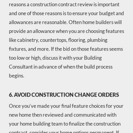
reasons a construction contract review is important
and one of those reasons is to ensure your budget and
allowances are reasonable. Often home builders will
provide an allowance when you are choosing features
like cabinetry, countertops, flooring, plumbing
fixtures, and more. If the bid on those features seems
too low or high, discuss it with your Building
Consultant in advance of when the build process
begins.
6. AVOID CONSTRUCTION CHANGE ORDERS
Once you’ve made your final feature choices for your
new home then reviewed and communicated with
your home building team to finalize the construction
contract, consider your home options permanent. If