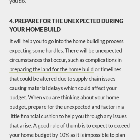
you do.
4. PREPARE FOR THE UNEXPECTED DURING
YOUR HOME BUILD
It will help you to go into the home building process
expecting some hurdles. There will be unexpected
circumstances that occur, such as complications in
preparing the land for the home build
or timelines
that could be altered due to supply chain issues
causing material delays which could affect your
budget. When you are thinking about your home
budget, prepare for the unexpected and factor in a
little financial cushion to help you through any issues
that arise. A good rule of thumb is to expect to exceed
your home budget by 10% as it is impossible to plan