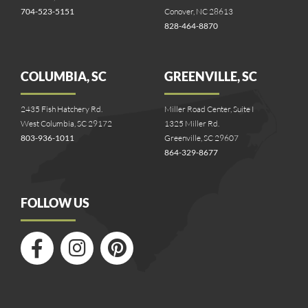
704-523-5151
Conover, NC 28613
828-464-8870
COLUMBIA, SC
GREENVILLE, SC
2435 Fish Hatchery Rd.
Miller Road Center, Suite I
West Columbia, SC 29172
1325 Miller Rd.
803-936-1011
Greenville, SC 29607
864-329-8677
FOLLOW US