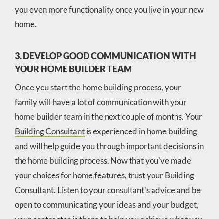
you even more functionality once you live in your new
home.
3. DEVELOP GOOD COMMUNICATION WITH
YOUR HOME BUILDER TEAM
Once you start the home building process, your
family will have a lot of communication with your
home builder team in the next couple of months. Your
Building Consultant
is experienced in home building
and will help guide you through important decisions in
the home building process. Now that you’ve made
your choices for home features, trust your Building
Consultant. Listen to your consultant’s advice and be
open to communicating your ideas and your budget,