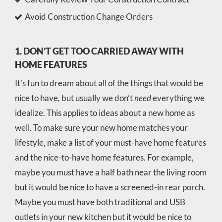
Avoid Construction Change Orders
1. DON’T GET TOO CARRIED AWAY WITH
HOME FEATURES
It’s fun to dream about all of the things that would be
nice to have, but usually we don’t
need
everything we
idealize. This applies to ideas about a new home as
well. To make sure your new home matches your
lifestyle, make a list of your must-have home features
and the nice-to-have home features. For example,
maybe you must have a half bath near the living room
but it would be nice to have a screened-in rear porch.
Maybe you must have both traditional and USB
outlets in your new kitchen but it would be nice to