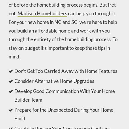
of before the homebuilding process begins. But fret
not,
Madison Homebuilders
can help you through it.
For your new home in NC and SC, we’re here to help
you build an affordable home and work with you
through the entirety of the homebuilding process. To
stay on budget it’s important to keep these tips in
mind:
Don’t Get Too Carried Away with Home Features
Consider Alternative Home Upgrades
Develop Good Communication With Your Home
Builder Team
Prepare for the Unexpected During Your Home
Build
Carefully Review Your Construction Contract