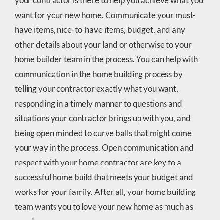
your contractor is there to help you achieve what you
want for your new home. Communicate your must-
have items, nice-to-have items, budget, and any
other details about your land or otherwise to your
home builder team in the process. You can help with
communication in the home building process by
telling your contractor exactly what you want,
responding in a timely manner to questions and
situations your contractor brings up with you, and
being open minded to curve balls that might come
your way in the process. Open communication and
respect with your home contractor are key to a
successful home build that meets your budget and
works for your family. After all, your home building
team wants you to love your new home as much as