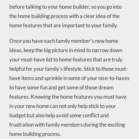
before talking to your home builder, so you go into
the home building process with a clear idea of the
home features that are important to your family.
Once you have each family member’s new home
ideas, keep the big picture in mind to narrow down
your must-have list to home features that are truly
helpful for your family’s lifestyle. Stick to those must-
have items and sprinkle in some of your nice-to-haves
to have some fun and get some of those dream
features. Knowing the home features you must have
in your new home can not only help stick to your
budget but also help avoid some conflict and
frustration with family members during the exciting
home building process.