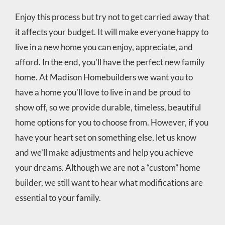
Enjoy this process but try not to get carried away that
it affects your budget. It will make everyone happy to
live in a new home you can enjoy, appreciate, and
afford. In the end, you’ll have the perfect new family
home. At Madison Homebuilders we want you to
have a home you’ll love to live in and be proud to
show off, so we provide durable, timeless, beautiful
home options for you to choose from. However, if you
have your heart set on something else, let us know
and we’ll make adjustments and help you achieve
your dreams. Although we are not a “custom” home
builder, we still want to hear what modifications are
essential to your family.