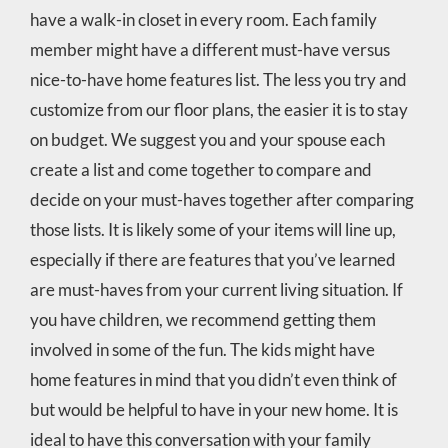
have a walk-in closet in every room. Each family
member might have a different must-have versus
nice-to-have home features list. The less you try and
customize from our floor plans, the easier it is to stay
on budget. We suggest you and your spouse each
create a list and come together to compare and
decide on your must-haves together after comparing
those lists. It is likely some of your items will line up,
especially if there are features that you’ve learned
are must-haves from your current living situation. If
you have children, we recommend getting them
involved in some of the fun. The kids might have
home features in mind that you didn’t even think of
but would be helpful to have in your new home. It is
ideal to have this conversation with your family