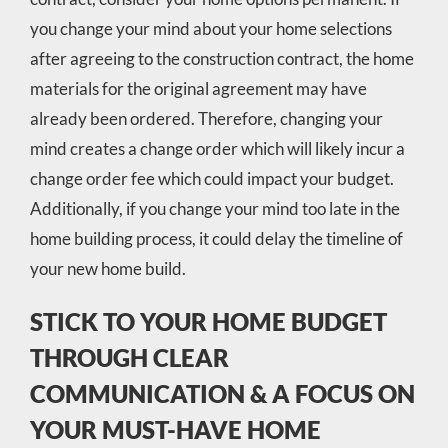
you change your mind about your home selections
after agreeing to the construction contract, the home
materials for the original agreement may have
already been ordered. Therefore, changing your
mind creates a change order which will likely incur a
change order fee which could impact your budget.
Additionally, if you change your mind too late in the
home building process, it could delay the timeline of
your new home build.
STICK TO YOUR HOME BUDGET
THROUGH CLEAR
COMMUNICATION & A FOCUS ON
YOUR MUST-HAVE HOME