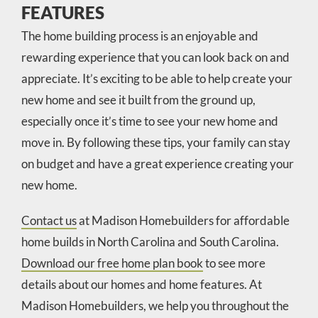
FEATURES
The home building process is an enjoyable and
rewarding experience that you can look back on and
appreciate. It’s exciting to be able to help create your
new home and see it built from the ground up,
especially once it’s time to see your new home and
move in. By following these tips, your family can stay
on budget and have a great experience creating your
new home.
Contact us
at Madison Homebuilders for affordable
home builds in North Carolina and South Carolina.
Download our free home plan book
to see more
details about our homes and home features. At
Madison Homebuilders, we help you throughout the