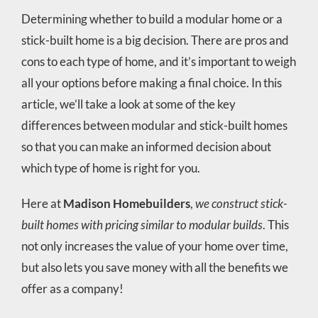
Determining whether to build a modular home or a
stick-built home is a big decision. There are pros and
cons to each type of home, and it’s important to weigh
all your options before making a final choice. In this
article, we’ll take a look at some of the key
differences between modular and stick-built homes
so that you can make an informed decision about
which type of home is right for you.
Here at
Madison Homebuilders
,
we construct stick-
built homes with pricing similar to modular builds
. This
not only increases the value of your home over time,
but also lets you save money with all the benefits we
offer as a company!