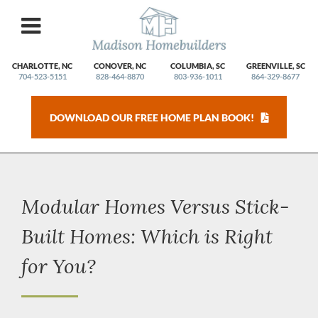
Skip
to
content
CHARLOTTE, NC
CONOVER, NC
COLUMBIA, SC
GREENVILLE, SC
704-523-5151
828-464-8870
803-936-1011
864-329-8677
DOWNLOAD OUR FREE HOME PLAN BOOK!
Modular Homes Versus Stick-
Built Homes: Which is Right
for You?