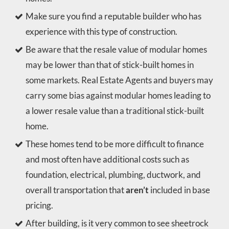
Make sure you find a reputable builder who has
experience with this type of construction.
Be aware that the resale value of modular homes
may be lower than that of stick-built homes in
some markets. Real Estate Agents and buyers may
carry some bias against modular homes leading to
a lower resale value than a traditional stick-built
home.
These homes tend to be more difficult to finance
and most often have additional costs such as
foundation, electrical, plumbing, ductwork, and
overall transportation that
aren’t
included in base
pricing.
After building, is it very common to see sheetrock