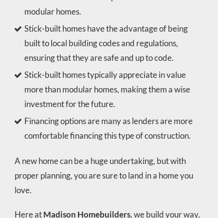
modular homes.
Stick-built homes have the advantage of being
built to local building codes and regulations,
ensuring that they are safe and up to code.
Stick-built homes typically appreciate in value
more than modular homes, making them a wise
investment for the future.
Financing options are many as lenders are more
comfortable financing this type of construction.
A new home can be a huge undertaking, but with
proper planning, you are sure to land in a home you
love.
Here at
Madison Homebuilders
, we build your way,