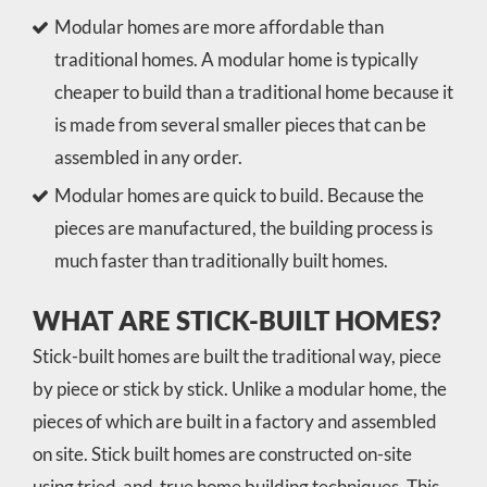
Modular homes are more affordable than
traditional homes. A modular home is typically
cheaper to build than a traditional home because it
is made from several smaller pieces that can be
assembled in any order.
Modular homes are quick to build. Because the
pieces are manufactured, the building process is
much faster than traditionally built homes.
WHAT ARE STICK-BUILT HOMES?
Stick-built homes are built the traditional way, piece
by piece or stick by stick. Unlike a modular home, the
pieces of which are built in a factory and assembled
on site. Stick built homes are constructed on-site
using tried-and-true home building techniques. This