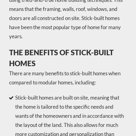
means that the framing, walls, roof, windows, and
doors are all constructed on site. Stick-built homes
have been the most popular type of home for many
years.
THE BENEFITS OF STICK-BUILT
HOMES
There are many benefits to stick-built homes when
compared to modular homes, including:
Stick-built homes are built on site, meaning that
the home is tailored to the specific needs and
wants of the homeowners and in accordance with
the layout of the land. This also allows for much
more customization and personalization than