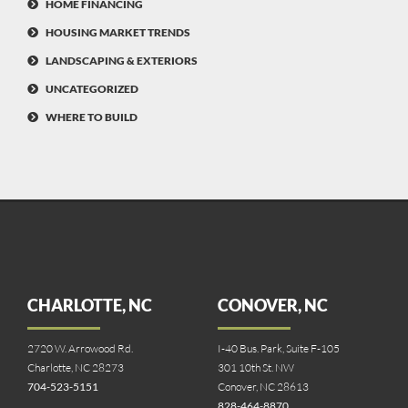
HOME FINANCING
HOUSING MARKET TRENDS
LANDSCAPING & EXTERIORS
UNCATEGORIZED
WHERE TO BUILD
CHARLOTTE, NC
CONOVER, NC
2720 W. Arrowood Rd.
I-40 Bus. Park, Suite F-105
Charlotte, NC 28273
301 10th St. NW
704-523-5151
Conover, NC 28613
828-464-8870