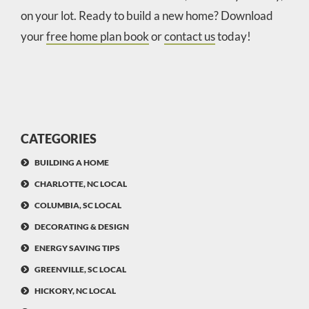
on your lot. Ready to build a new home? Download
your
free home plan book
or
contact us
today!
CATEGORIES
BUILDING A HOME
CHARLOTTE, NC LOCAL
COLUMBIA, SC LOCAL
DECORATING & DESIGN
ENERGY SAVING TIPS
GREENVILLE, SC LOCAL
HICKORY, NC LOCAL