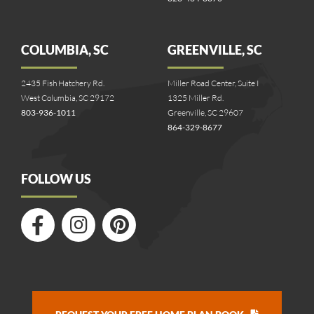
COLUMBIA, SC
GREENVILLE, SC
2435 Fish Hatchery Rd.
Miller Road Center, Suite I
West Columbia, SC 29172
1325 Miller Rd.
803-936-1011
Greenville, SC 29607
864-329-8677
FOLLOW US