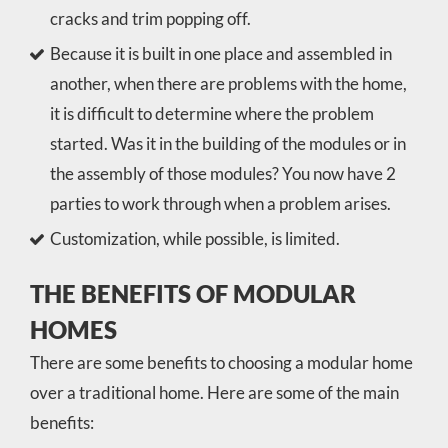
cracks and trim popping off.
Because it is built in one place and assembled in
another, when there are problems with the home,
it is difficult to determine where the problem
started. Was it in the building of the modules or in
the assembly of those modules? You now have 2
parties to work through when a problem arises.
Customization, while possible, is limited.
THE BENEFITS OF MODULAR
HOMES
There are some benefits to choosing a modular home
over a traditional home. Here are some of the main
benefits: