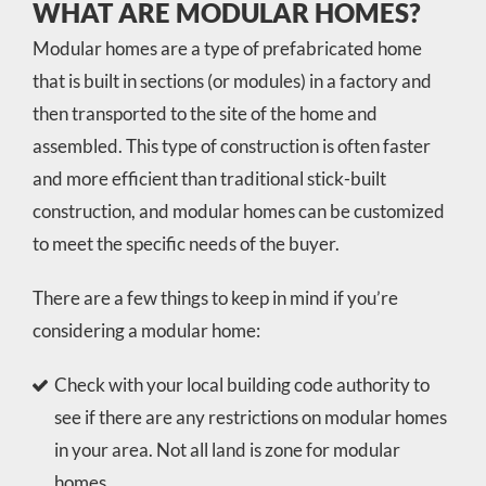
WHAT ARE MODULAR HOMES?
Modular homes are a type of prefabricated home
that is built in sections (or modules) in a factory and
then transported to the site of the home and
assembled. This type of construction is often faster
and more efficient than traditional stick-built
construction, and modular homes can be customized
to meet the specific needs of the buyer.
There are a few things to keep in mind if you’re
considering a modular home:
Check with your local building code authority to
see if there are any restrictions on modular homes
in your area. Not all land is zone for modular
homes.