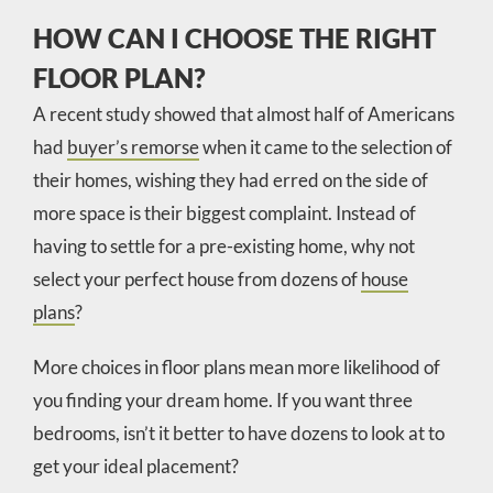
HOW CAN I CHOOSE THE RIGHT
FLOOR PLAN?
A recent study showed that almost half of Americans
had
buyer’s remorse
when it came to the selection of
their homes, wishing they had erred on the side of
more space is their biggest complaint. Instead of
having to settle for a pre-existing home, why not
select your perfect house from dozens of
house
plans
?
More choices in floor plans mean more likelihood of
you finding your dream home. If you want three
bedrooms, isn’t it better to have dozens to look at to
get your ideal placement?