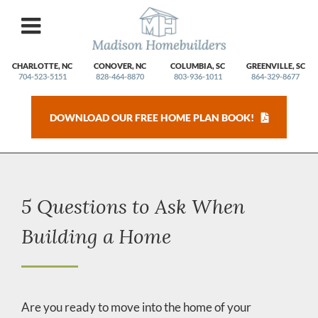
Skip
to
content
CHARLOTTE, NC
CONOVER, NC
COLUMBIA, SC
GREENVILLE, SC
704-523-5151
828-464-8870
803-936-1011
864-329-8677
DOWNLOAD OUR FREE HOME PLAN BOOK!
5 Questions to Ask When
Building a Home
Are you ready to move into the home of your