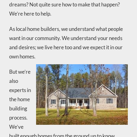
dreams? Not quite sure how to make that happen?
We’re here to help.
As local home builders, we understand what people
want in our community. We understand your needs
and desires; we live here too and we expect it in our
own homes.
But we’re
also
experts in
the home
building
process.
We’ve
built enough homes from the ground up to know