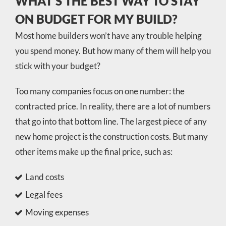
WHAT’S THE BEST WAY TO STAY
ON BUDGET FOR MY BUILD?
Most home builders won’t have any trouble helping
you spend money. But how many of them will help you
stick with your budget?
Too many companies focus on one number: the
contracted price. In reality, there are a lot of numbers
that go into that bottom line. The largest piece of any
new home project is the construction costs. But many
other items make up the final price, such as:
Land costs
Legal fees
Moving expenses