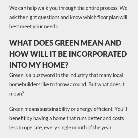
We can help walk you through the entire process. We
ask the right questions and know which floor plan will
best meet your needs.
WHAT DOES GREEN MEAN AND
HOW WILL IT BE INCORPORATED
INTO MY HOME?
Green is a buzzword in the industry that many local
homebuilders like to throw around. But what does it
mean?
Green means sustainability or energy efficient. You’ll
benefit by having a home that runs better and costs
less to operate, every single month of the year.