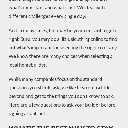
what’s important and what’s not. We deal with
different challenges every single day.
And in many cases, this may be your one shot to get it
right. Sure, you may do a little sleuthing online to find
out what’s important for selecting the right company.
We know there are many choices when selecting a
local homebuilder.
While many companies focus on the standard
questions you should ask, we like to stretch a little
beyond and get to the things you don’t know to ask.
Here are a few questions to ask your builder before
signing a contract: