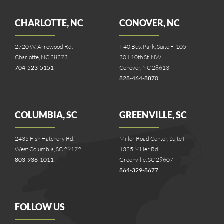
CHARLOTTE, NC
CONOVER, NC
2720 W. Arrowood Rd.
I-40 Bus. Park, Suite F-105
Charlotte, NC 28273
301 10th St. NW
704-523-5151
Conover, NC 28613
828-464-8870
COLUMBIA, SC
GREENVILLE, SC
2435 Fish Hatchery Rd.
Miller Road Center, Suite I
West Columbia, SC 29172
1325 Miller Rd.
803-936-1011
Greenville, SC 29607
864-329-8677
FOLLOW US