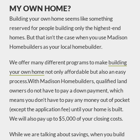
MY OWN HOME?
Building your own home seems like something
reserved for people building only the highest-end
homes. But that isn’t the case when you use Madison
Homebuilders as your local homebuilder.
We offer many different programs to make
building
your own home
not only affordable but also an easy
process.With Madison Homebuilders, qualified land
owners do not have to pay a down payment, which
means you don’t have to pay any money out of pocket
(except the application fee) until your home is built.
We will also pay up to $5,000 of your closing costs.
While we are talking about savings, when you build