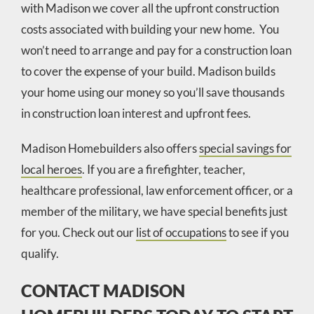
with Madison we cover all the upfront construction
costs associated with building your new home. You
won’t need to arrange and pay for a construction loan
to cover the expense of your build. Madison builds
your home using our money so you’ll save thousands
in construction loan interest and upfront fees.
Madison Homebuilders also offers
special savings for
local heroes
. If you are a firefighter, teacher,
healthcare professional, law enforcement officer, or a
member of the military, we have special benefits just
for you. Check out our
list of occupations
to see if you
qualify.
CONTACT MADISON