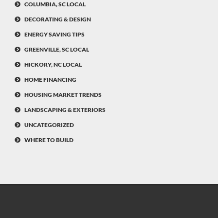
COLUMBIA, SC LOCAL
DECORATING & DESIGN
ENERGY SAVING TIPS
GREENVILLE, SC LOCAL
HICKORY, NC LOCAL
HOME FINANCING
HOUSING MARKET TRENDS
LANDSCAPING & EXTERIORS
UNCATEGORIZED
WHERE TO BUILD