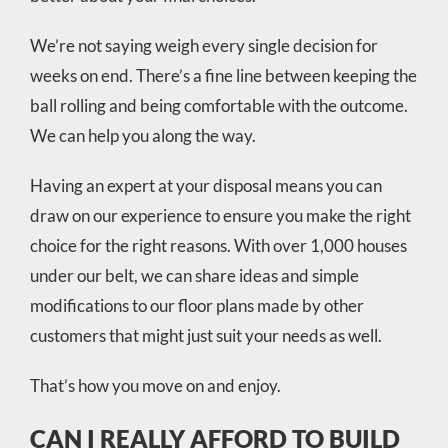
We’re not saying weigh every single decision for
weeks on end. There’s a fine line between keeping the
ball rolling and being comfortable with the outcome.
We can help you along the way.
Having an expert at your disposal means you can
draw on our experience to ensure you make the right
choice for the right reasons. With over 1,000 houses
under our belt, we can share ideas and simple
modifications to our floor plans made by other
customers that might just suit your needs as well.
That’s how you move on and enjoy.
CAN I REALLY AFFORD TO BUILD