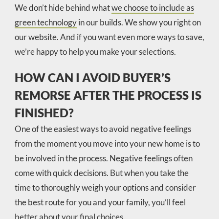
We don’t hide behind what
we choose to include as
green technology
in our builds. We show you right on
our website. And if you want even more ways to save,
we’re happy to help you make your selections.
HOW CAN I AVOID BUYER’S
REMORSE AFTER THE PROCESS IS
FINISHED?
One of the easiest ways to avoid negative feelings
from the moment you move into your new home is to
be involved in the process. Negative feelings often
come with quick decisions. But when you take the
time to thoroughly weigh your options and consider
the best route for you and your family, you’ll feel
better about your final choices.