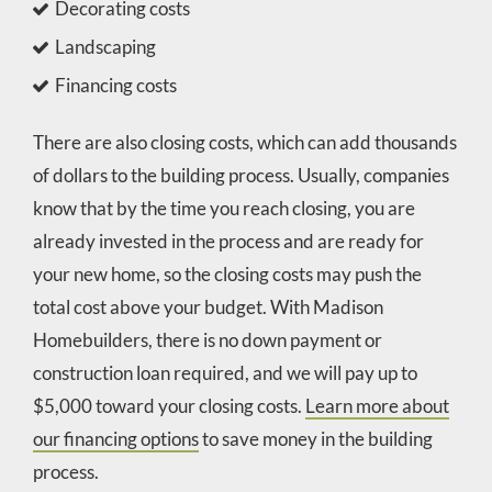
Decorating costs
Landscaping
Financing costs
There are also closing costs, which can add thousands
of dollars to the building process. Usually, companies
know that by the time you reach closing, you are
already invested in the process and are ready for
your new home, so the closing costs may push the
total cost above your budget. With Madison
Homebuilders, there is no down payment or
construction loan required, and we will pay up to
$5,000 toward your closing costs.
Learn more about
our financing options
to save money in the building
process.