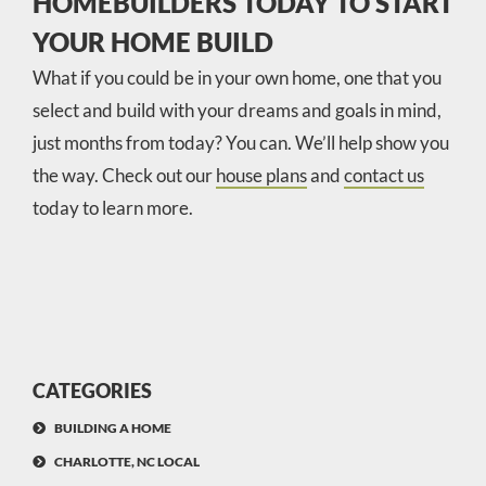
HOMEBUILDERS TODAY TO START
YOUR HOME BUILD
What if you could be in your own home, one that you
select and build with your dreams and goals in mind,
just months from today? You can. We’ll help show you
the way. Check out our
house plans
and
contact us
today to learn more.
CATEGORIES
BUILDING A HOME
CHARLOTTE, NC LOCAL